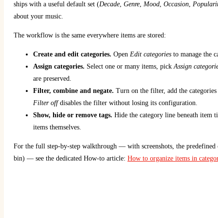
ships with a useful default set (
Decade
,
Genre
,
Mood
,
Occasion
,
Populari
about your music.
The workflow is the same everywhere items are stored:
Create and edit categories.
Open
Edit categories
to manage the ca
Assign categories.
Select one or many items, pick
Assign categori
are preserved.
Filter, combine and negate.
Turn on the filter, add the categori
Filter off
disables the filter without losing its configuration.
Show, hide or remove tags.
Hide the category line beneath item t
items themselves.
For the full step-by-step walkthrough — with screenshots, the predefined c
bin) — see the dedicated How-to article:
How to organize items in categor