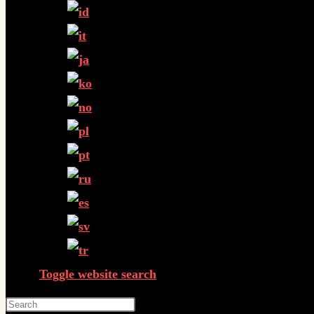
Toggle website search
Press Escape to close the search panel.