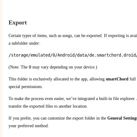
Export
Certain types of items, such as songs, can be exported. If exporting is avai
a subfolder under:
/storage/emulated/0/Android/data/de.smartchord.droid
0
(Note: The
may vary depending on your device.)
This folder is exclusively allocated to the app, allowing
smartChord
full 
special permissions.
To make the process even easier, we’ve integrated a built-in file explorer. 
transfer the exported files to another location.
If you prefer, you can customize the export folder in the
General Setting
your preferred method.