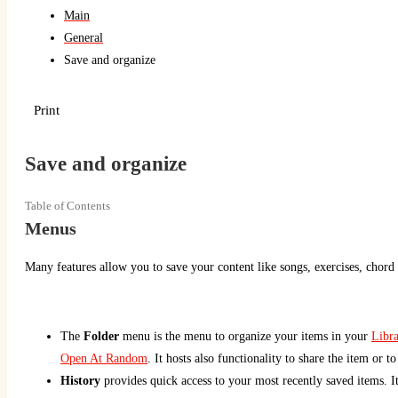
Main
General
Save and organize
Print
Save and organize
Table of Contents
Menus
Many features allow you to save your content like songs, exercises, chord 
The
Folder
menu is the menu to organize your items in your
Libra
Open At Random
. It hosts also functionality to share the item or t
History
provides quick access to your most recently saved items. Item