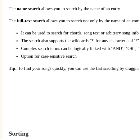
The
name search
allows you to search by the name of an entry.
The
full-text search
allows you to search not only by the name of an entry
It can be used to search for chords, song text or arbitrary song inf
The search also supports the wildcards ‘?’ for any character and ‘*
Complex search terms can be logically linked with ‘AND’, ‘OR’, ‘
Option for case-sensitive search
Tip:
To find your songs quickly, you can use the fast scrolling by dragging
Sorting