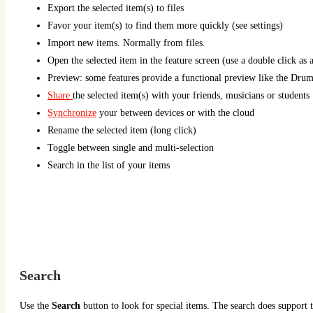
Export the selected item(s) to files
Favor your item(s) to find them more quickly (see settings)
Import new items. Normally from files.
Open the selected item in the feature screen (use a double click as a
Preview: some features provide a functional preview like the Dru
Share
the selected item(s) with your friends, musicians or students
Synchronize
your between devices or with the cloud
Rename the selected item (long click)
Toggle between single and multi-selection
Search in the list of your items
Search
Use the
Search
button to look for special items. The search does support