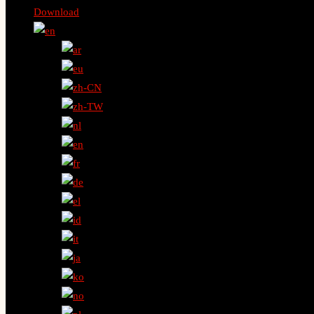
Download