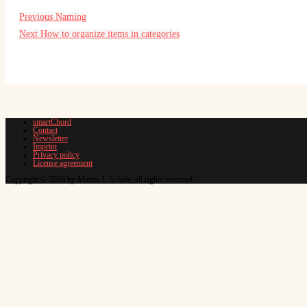
Previous
Naming
Next
How to organize items in categories
smartChord
Contact
Newsletter
Imprint
Privacy policy
License agreement
Copyright © 2026 by Martin J. Schüle, all rights reserved