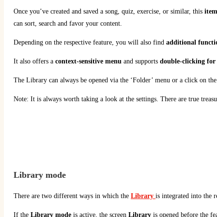
Once you’ve created and saved a song, quiz, exercise, or similar, this
item
can sort, search and favor your content.
Depending on the respective feature, you will also find
additional functi
It also offers a
context-sensitive menu
and supports
double-clicking for 
The Library can always be opened via the ‘Folder’ menu or a click on the
Note: It is always worth taking a look at the settings. There are true trea
Library
mode
There are two different ways in which the
Library
is integrated into the
If the
Library
mode
is active, the screen
Library
is opened before the fea