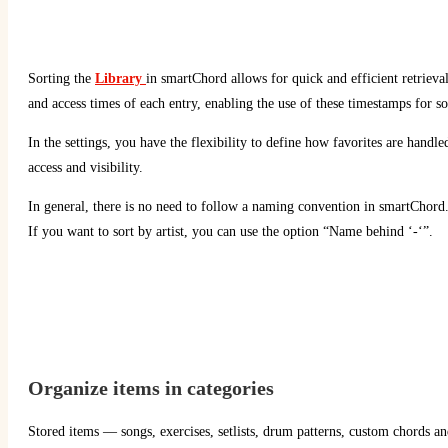
Sorting the
Library
in smartChord allows for quick and efficient retrieva
and access times of each entry, enabling the use of these timestamps for s
In the settings, you have the flexibility to define how favorites are handle
access and visibility.
In general, there is no need to follow a naming convention in smartChord
If you want to sort by artist, you can use the option “Name behind ‘-‘”.
Organize items in categories
Stored items — songs, exercises, setlists, drum patterns, custom chords