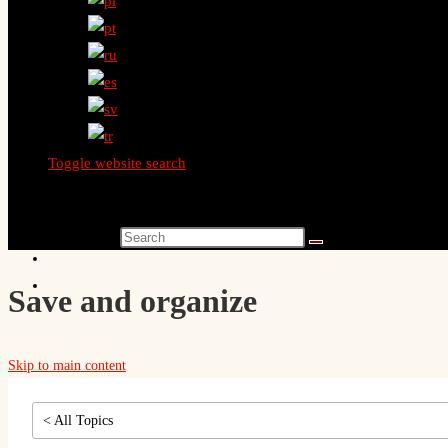
Toggle website search
Search this website
Save and organize
Skip to main content
< All Topics