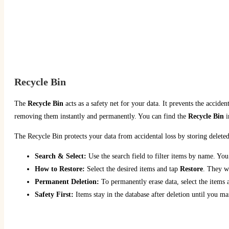
Recycle Bin
The
Recycle Bin
acts as a safety net for your data. It prevents the acciden
removing them instantly and permanently. You can find the
Recycle Bin
i
The Recycle Bin protects your data from accidental loss by storing delete
Search & Select:
Use the search field to filter items by name. You 
How to Restore:
Select the desired items and tap
Restore
. They wi
Permanent Deletion:
To permanently erase data, select the items
Safety First:
Items stay in the database after deletion until you m