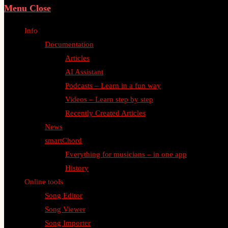
Menu
Close
Info
Documentation
Articles
AI Assistant
Podcasts – Learn in a fun way
Videos – Learn step by step
Recently Created Articles
News
smartChord
Everything for musicians – in one app
History
Online tools
Song Editor
Song Viewer
Song Importer