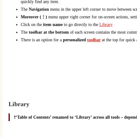
quickly find any item.
The
Navigation
menu in the upper left corner to move between scr
Moreover (⋮)
menu upper right corner for on-screen actions, sett
Click on the
item name
to go directly to the
Library
The
toolbar at the bottom
of each screen contains the most comm
There is an option for a
personalized
toolbar
at the top for quick 
Library
❗
‘Table of Contents’ renamed to ‘Library’ across all tools – depend