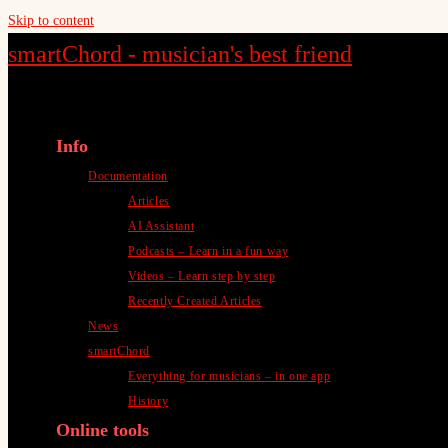
Skip to content
smartChord - musician's best friend
Info
Documentation
Articles
AI Assistant
Podcasts – Learn in a fun way
Videos – Learn step by step
Recently Created Articles
News
smartChord
Everything for musicians – in one app
History
Online tools