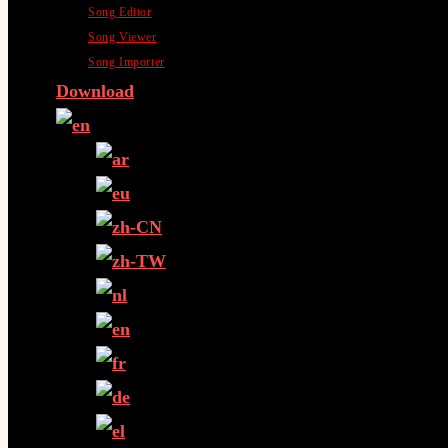
Song Editor
Song Viewer
Song Importer
Download