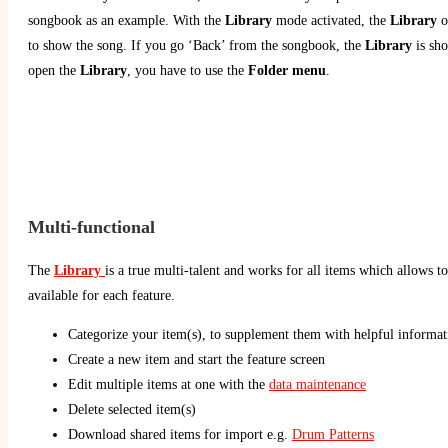
songbook as an example. With the
Library
mode activated, the
Library
o
to show the song. If you go ‘Back’ from the songbook, the
Library
is sh
open the
Library
, you have to use the
Folder menu
.
Multi-functional
The
Library
is a true multi-talent and works for all items which allows to
available for each feature.
Categorize your item(s), to supplement them with helpful informa
Create a new item and start the feature screen
Edit multiple items at one with the
data maintenance
Delete selected item(s)
Download shared items for import e.g.
Drum Patterns