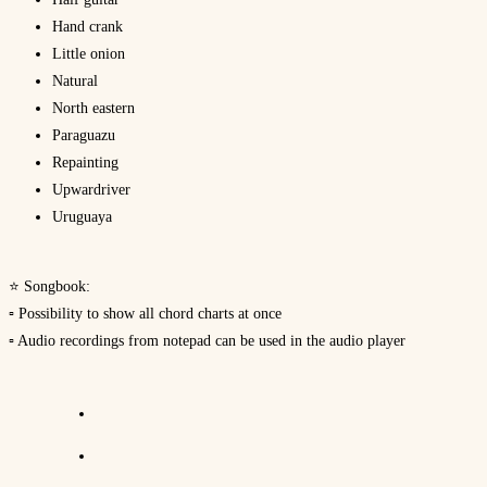
Hand crank
Little onion
Natural
North eastern
Paraguazu
Repainting
Upwardriver
Uruguaya
⭐ Songbook:
▫ Possibility to show all chord charts at once
▫ Audio recordings from notepad can be used in the audio player