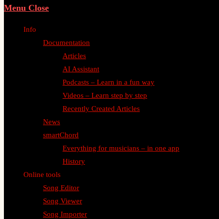
Menu
Close
Info
Documentation
Articles
AI Assistant
Podcasts – Learn in a fun way
Videos – Learn step by step
Recently Created Articles
News
smartChord
Everything for musicians – in one app
History
Online tools
Song Editor
Song Viewer
Song Importer