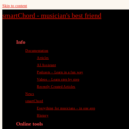
Skip to content
smartChord - musician's best friend
Info
Documentation
Articles
AI Assistant
Podcasts – Learn in a fun way
Videos – Learn step by step
Recently Created Articles
News
smartChord
Everything for musicians – in one app
History
Online tools