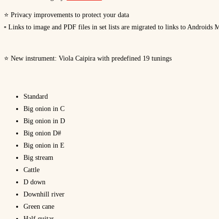
⭐ Privacy improvements to protect your data
▫ Links to image and PDF files in set lists are migrated to links to Androids 
⭐ New instrument: Viola Caipira with predefined 19 tunings
Standard
Big onion in C
Big onion in D
Big onion D#
Big onion in E
Big stream
Cattle
D down
Downhill river
Green cane
Half guitar