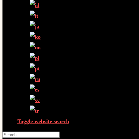
Toggle website search
Press Escape to close the search panel.