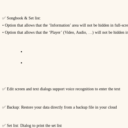
✅ Songbook & Set list:
▫ Option that allows that the ‘Information’ area will not be hidden in full-sc
▫ Option that allows that the ‘Player’ (Video, Audio, …) will not be hidden i
✅ Edit screen and text dialogs support voice recognition to enter the text
✅ Backup: Restore your data directly from a backup file in your cloud
✅ Set list: Dialog to print the set list