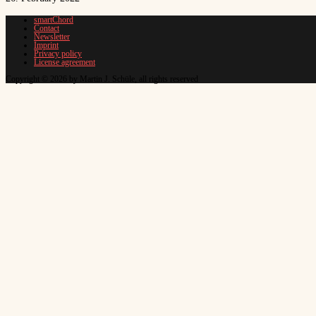
smartChord
Contact
Newsletter
Imprint
Privacy policy
License agreement
Copyright © 2026 by Martin J. Schüle, all rights reserved