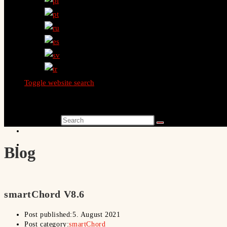
Toggle website search
Search this website
Blog
smartChord V8.6
Post published:
5. August 2021
Post category:
smartChord