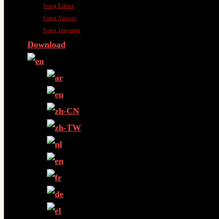
Song Editor
Song Viewer
Song Importer
Download