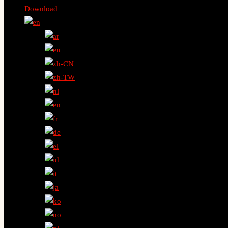
Download