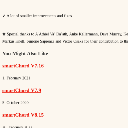
✔ A lot of smaller improvements and fixes
❀ Special thanks to A’Athiel Va’ Da’ath, Anke Kellermann, Dave Murray, Ke
Markus Knell, Simone Sapienza and Victor Osaka for their contribution to thi
You Might Also Like
smartChord V7.16
1. February 2021
smartChord V7.9
5. October 2020
smartChord V8.15
26. February 2022