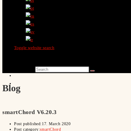
Toggle website search
Search this website
Blog
smartChord V6.20.3
Post published:
17. March 2020
Post category:
smartChord