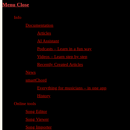
Menu
Close
Info
Documentation
Articles
AI Assistant
Podcasts – Learn in a fun way
Videos – Learn step by step
Recently Created Articles
News
smartChord
Everything for musicians – in one app
History
Online tools
Song Editor
Song Viewer
Song Importer