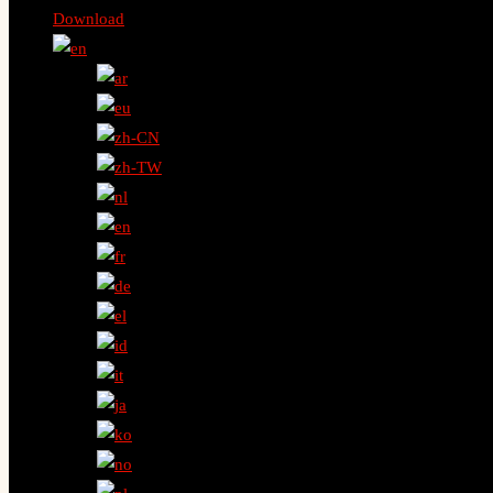
Download