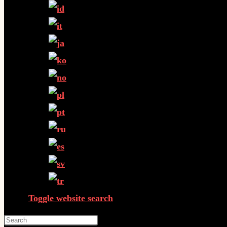
Toggle website search
Press Escape to close the search panel.