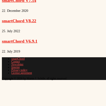
smartChord V7.14
22. December 2020
smartChord V8.22
25. July 2022
smartChord V6.9.1
22. July 2019
smartChord
Contact
Newsletter
Imprint
Privacy policy
License agreement
Copyright © 2026 by Martin J. Schüle, all rights reserved