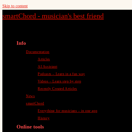
Skip to content
smartChord - musician's best friend
Info
Documentation
Articles
AI Assistant
Podcasts – Learn in a fun way
Videos – Learn step by step
Recently Created Articles
News
smartChord
Everything for musicians – in one app
History
Online tools