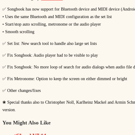
✅ Songbook has now support for Bluetooth device and MIDI device (Andro
▫ Uses the same Bluetooth and MIDI configuration as the set list
▫ Start/stop auto scrolling, metronome or the audio player
▫ Smooth scrolling
✅ Set list: New search tool to handle also large set lists
✅ Fix Songbook: Audio player had to be visible to play
✅ Fix Songbook: No more loop of search for audio dialogs when audio file d
✅ Fix Metronome: Option to keep the screen on either dimmed or bright
✅ Other changes/fixes
❀ Special thanks also to Christopher Noll, Karlheinz Mackel and Armin Schmit
version.
You Might Also Like