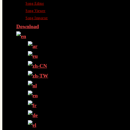
Song Editor
Song Viewer
Song Importer
Download