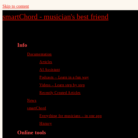
Skip to content
smartChord - musician's best friend
Info
Documentation
Articles
AI Assistant
Podcasts – Learn in a fun way
Videos – Learn step by step
Recently Created Articles
News
smartChord
Everything for musicians – in one app
History
Online tools