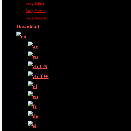
Song Editor
Song Viewer
Song Importer
Download