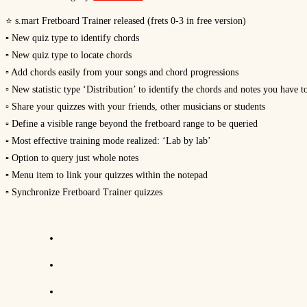
⭐ s.mart Fretboard Trainer released (frets 0-3 in free version)
▫ New quiz type to identify chords
▫ New quiz type to locate chords
▫ Add chords easily from your songs and chord progressions
▫ New statistic type ‘Distribution’ to identify the chords and notes you have t
▫ Share your quizzes with your friends, other musicians or students
▫ Define a visible range beyond the fretboard range to be queried
▫ Most effective training mode realized: ‘Lab by lab’
▫ Option to query just whole notes
▫ Menu item to link your quizzes within the notepad
▫ Synchronize Fretboard Trainer quizzes