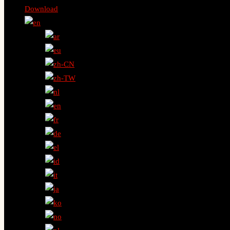
Download