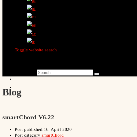
Toggle website search
Search this website
Blog
smartChord V6.22
Post published:
16. April 2020
Post category:
smartChord