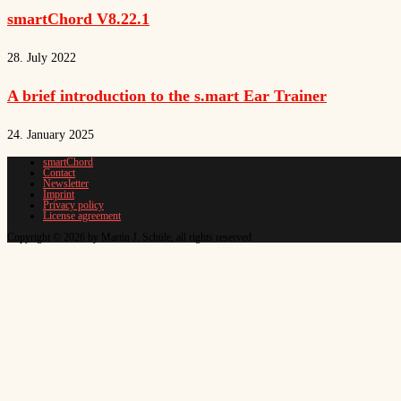
smartChord V8.22.1
28. July 2022
A brief introduction to the s.mart Ear Trainer
24. January 2025
smartChord
Contact
Newsletter
Imprint
Privacy policy
License agreement
Copyright © 2026 by Martin J. Schüle, all rights reserved