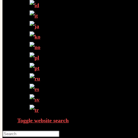
Toggle website search
Press Escape to close the search panel.