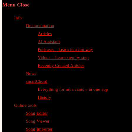
Menu
Close
Info
Documentation
Articles
AI Assistant
Podcasts – Learn in a fun way
Videos – Learn step by step
Recently Created Articles
News
smartChord
Everything for musicians – in one app
History
Online tools
Song Editor
Song Viewer
Song Importer