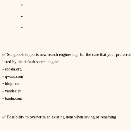
✅ Songbook supports new search engines e.g. for the case that your preferred i
listed by the default search engine:
▫ ecosia.org
▫ qwant.com
▫ bing.com
▫ yandex.ru
▫ baidu.com
✅ Possibility to overwrite an existing item when saving or renaming