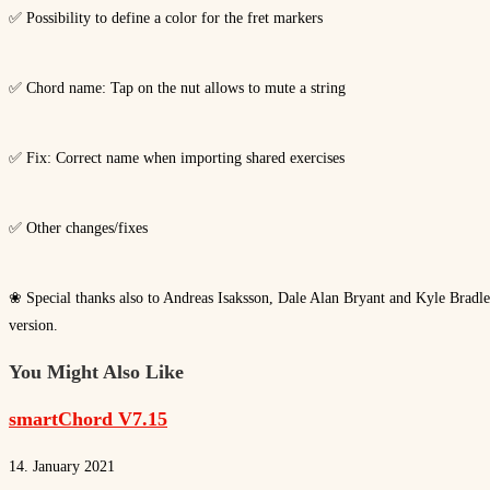
✅ Possibility to define a color for the fret markers
✅ Chord name: Tap on the nut allows to mute a string
✅ Fix: Correct name when importing shared exercises
✅ Other changes/fixes
❀ Special thanks also to Andreas Isaksson, Dale Alan Bryant and Kyle Bradley 
version.
You Might Also Like
smartChord V7.15
14. January 2021