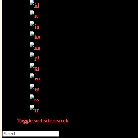
Toggle website search
Press Escape to close the search panel.