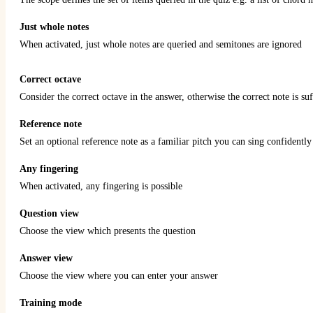
Just whole notes
When activated, just whole notes are queried and semitones are ignored
Correct octave
Consider the correct octave in the answer, otherwise the correct note is suf
Reference note
Set an optional reference note as a familiar pitch you can sing confidently 
Any fingering
When activated, any fingering is possible
Question view
Choose the view which presents the question
Answer view
Choose the view where you can enter your answer
Training mode