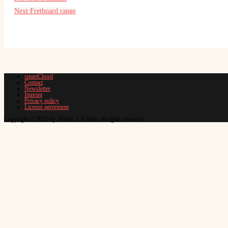
Next
Fretboard range
smartChord
Contact
Newsletter
Imprint
Privacy policy
License agreement
Copyright © 2026 by Martin J. Schüle, all rights reserved