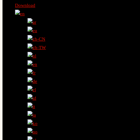
Download