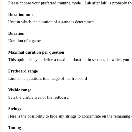
Please choose your preferred training mode. ‘Lab after lab’ is probably th
Duration unit
Unit in which the duration of a game is determined
Duration
Duration of a game
Maximal duration per question
This option lets you define a maximal duration in seconds, in which you’l
Fretboard range
Limits the questions to a range of the fretboard
Visible range
Sets the visible area of the fretboard
Strings
Here is the possibility to hide any strings to concentrate on the remaining
Tuning