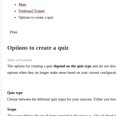
Main
Fretboard Trainer
Options to create a quiz
Print
Options to create a quiz
Table of Contents
The options for creating a quiz
depend on the quiz type
and are not alwa
options when they no longer make sense based on your current configurat
Quiz type
Choose between the different quiz types for your exercise. Either you have
Scope
The scope defines the set of items queried in the quiz e.g. a list of chord