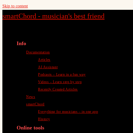
Skip to content
smartChord - musician's best friend
Info
Documentation
Articles
AI Assistant
Podcasts – Learn in a fun way
Videos – Learn step by step
Recently Created Articles
News
smartChord
Everything for musicians – in one app
History
Online tools