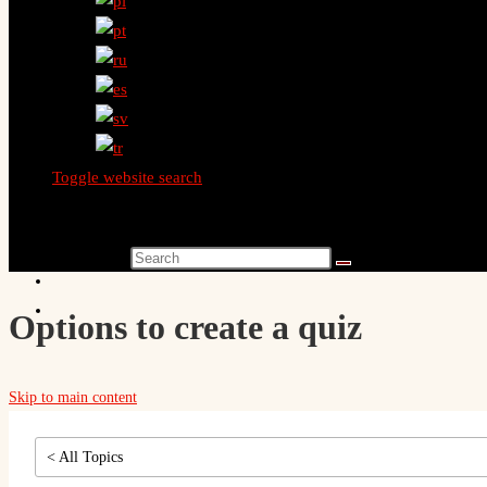
Toggle website search
Search this website
Options to create a quiz
Skip to main content
< All Topics