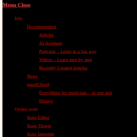
Menu
Close
Info
Documentation
Articles
AI Assistant
Podcasts – Learn in a fun way
Videos – Learn step by step
Recently Created Articles
News
smartChord
Everything for musicians – in one app
History
Online tools
Song Editor
Song Viewer
Song Importer