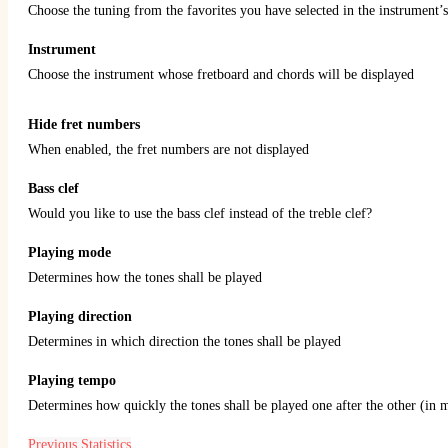
Choose the tuning from the favorites you have selected in the instrument’s
Instrument
Choose the instrument whose fretboard and chords will be displayed
Hide fret numbers
When enabled, the fret numbers are not displayed
Bass clef
Would you like to use the bass clef instead of the treble clef?
Playing mode
Determines how the tones shall be played
Playing direction
Determines in which direction the tones shall be played
Playing tempo
Determines how quickly the tones shall be played one after the other (in 
Previous
Statistics