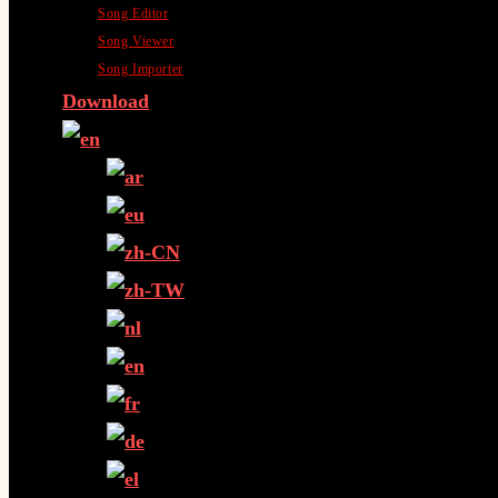
Song Editor
Song Viewer
Song Importer
Download