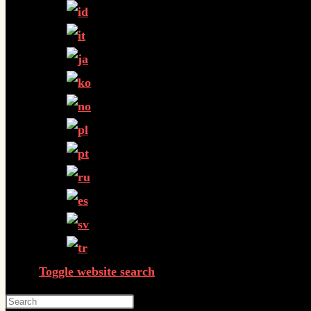
Toggle website search
Press Escape to close the search panel.