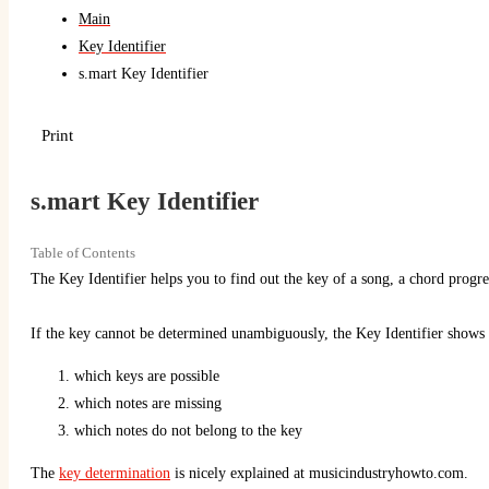
Main
Key Identifier
s.mart Key Identifier
Print
s.mart Key Identifier
Table of Contents
The Key Identifier helps you to find out the key of a song, a chord progres
If the key cannot be determined unambiguously, the Key Identifier shows
which keys are possible
which notes are missing
which notes do not belong to the key
The
key determination
is nicely explained at musicindustryhowto.com.