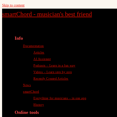
Skip to content
smartChord - musician's best friend
Info
Documentation
Articles
AI Assistant
Podcasts – Learn in a fun way
Videos – Learn step by step
Recently Created Articles
News
smartChord
Everything for musicians – in one app
History
Online tools