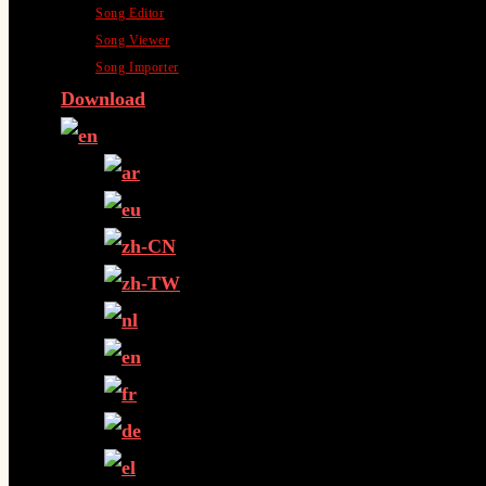
Song Editor
Song Viewer
Song Importer
Download