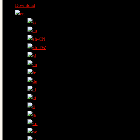
Download