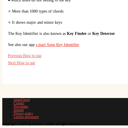
◾ which notes do not belong to the key
⭐ More than 1000 types of chords
⭐ It shows major and minor keys
The Key Identifier is also known as
Key Finder
or
Key Detector
See also our app
s.mart Song Key Identifier
.
Previous
How to use
Next
How to use
smartChord
Contact
Newsletter
Imprint
Privacy policy
License agreement
Copyright © 2026 by Martin J. Schüle, all rights reserved