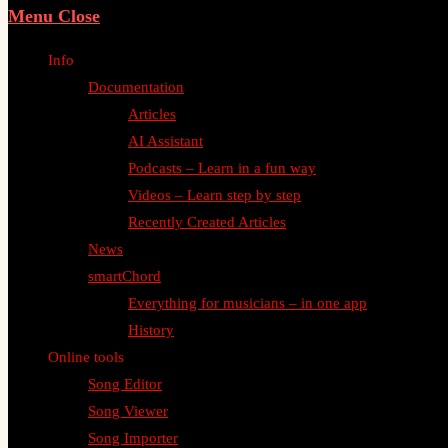
Menu
Close
Info
Documentation
Articles
AI Assistant
Podcasts – Learn in a fun way
Videos – Learn step by step
Recently Created Articles
News
smartChord
Everything for musicians – in one app
History
Online tools
Song Editor
Song Viewer
Song Importer