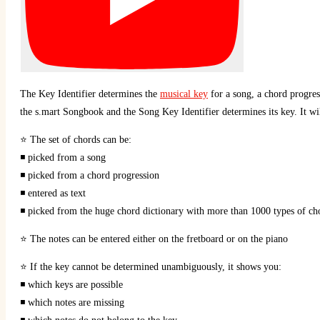
The Key Identifier determines the
musical key
for a song, a chord progres
the s.mart Songbook and the Song Key Identifier determines its key. It wil
⭐ The set of chords can be:
◾ picked from a song
◾ picked from a chord progression
◾ entered as text
◾ picked from the huge chord dictionary with more than 1000 types of ch
⭐ The notes can be entered either on the fretboard or on the piano
⭐ If the key cannot be determined unambiguously, it shows you:
◾ which keys are possible
◾ which notes are missing