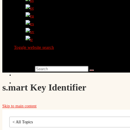
Toggle website search
Search this website
s.mart Key Identifier
Skip to main content
< All Topics