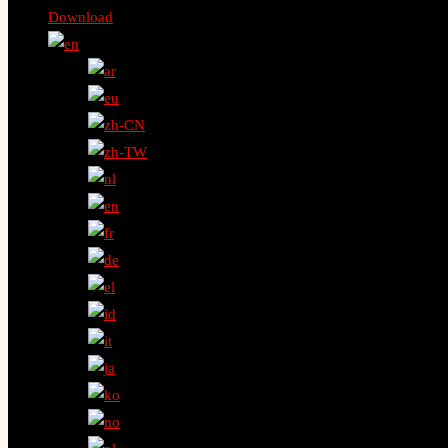
Download