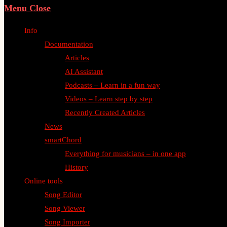
Menu
Close
Info
Documentation
Articles
AI Assistant
Podcasts – Learn in a fun way
Videos – Learn step by step
Recently Created Articles
News
smartChord
Everything for musicians – in one app
History
Online tools
Song Editor
Song Viewer
Song Importer