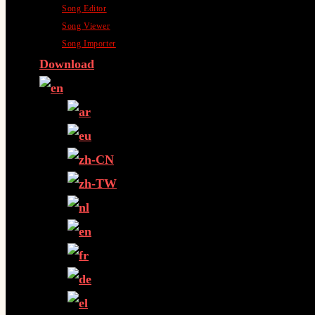
Song Editor
Song Viewer
Song Importer
Download