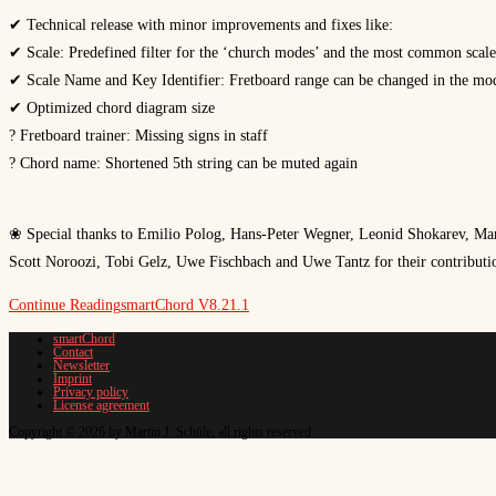
✔ Technical release with minor improvements and fixes like:
✔ Scale: Predefined filter for the ‘church modes’ and the most common scale
✔ Scale Name and Key Identifier: Fretboard range can be changed in the mod
✔ Optimized chord diagram size
? Fretboard trainer: Missing signs in staff
? Chord name: Shortened 5th string can be muted again
❀ Special thanks to Emilio Polog, Hans-Peter Wegner, Leonid Shokarev, Man
Scott Noroozi, Tobi Gelz, Uwe Fischbach and Uwe Tantz for their contributio
Continue Reading
smartChord V8.21.1
smartChord
Contact
Newsletter
Imprint
Privacy policy
License agreement
Copyright © 2026 by Martin J. Schüle, all rights reserved