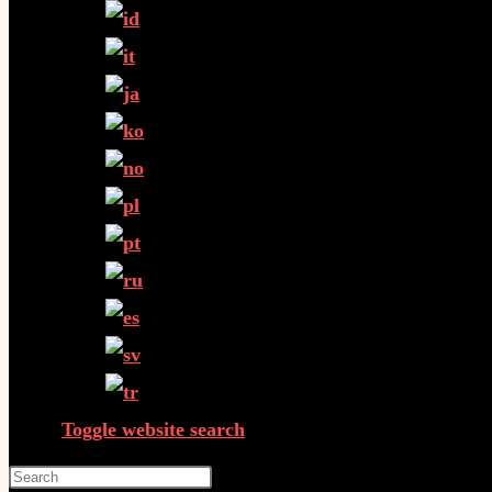
Toggle website search
Press Escape to close the search panel.