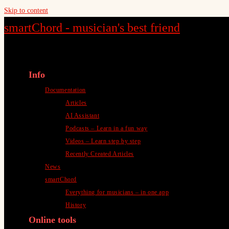
Skip to content
smartChord - musician's best friend
Info
Documentation
Articles
AI Assistant
Podcasts – Learn in a fun way
Videos – Learn step by step
Recently Created Articles
News
smartChord
Everything for musicians – in one app
History
Online tools