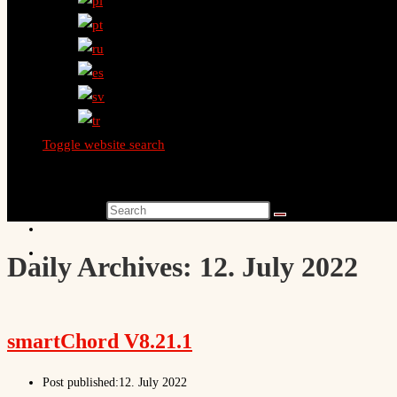
Toggle website search
Search this website
Daily Archives: 12. July 2022
smartChord V8.21.1
Post published:
12. July 2022