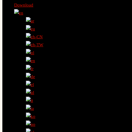
Download