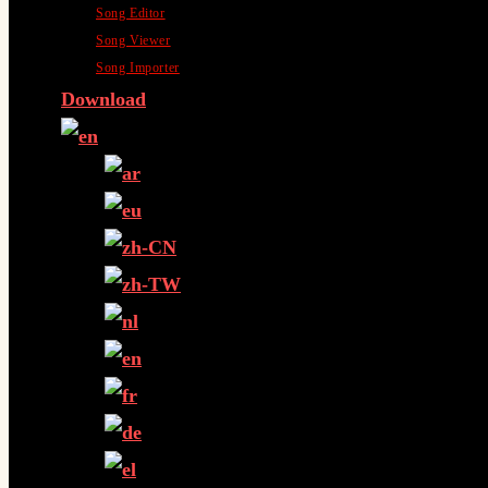
Song Editor
Song Viewer
Song Importer
Download