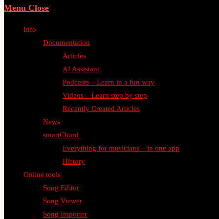
Menu
Close
Info
Documentation
Articles
AI Assistant
Podcasts – Learn in a fun way
Videos – Learn step by step
Recently Created Articles
News
smartChord
Everything for musicians – in one app
History
Online tools
Song Editor
Song Viewer
Song Importer