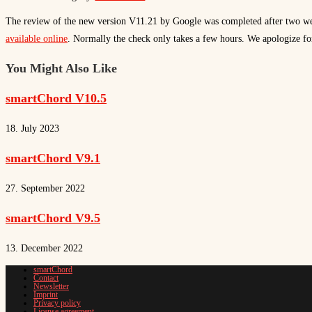
The review of the new version V11.21 by Google was completed after two we
available online
. Normally the check only takes a few hours. We apologize for
You Might Also Like
smartChord V10.5
18. July 2023
smartChord V9.1
27. September 2022
smartChord V9.5
13. December 2022
smartChord
Contact
Newsletter
Imprint
Privacy policy
License agreement