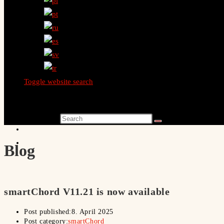
Toggle website search
Search this website
Blog
smartChord V11.21 is now available
Post published:
8. April 2025
Post category:
smartChord