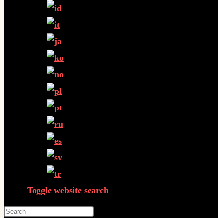
Toggle website search
Press Escape to close the search panel.