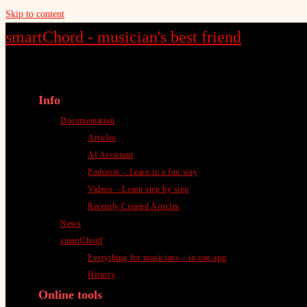
Skip to content
smartChord - musician's best friend
Info
Documentation
Articles
AI Assistant
Podcasts – Learn in a fun way
Videos – Learn step by step
Recently Created Articles
News
smartChord
Everything for musicians – in one app
History
Online tools