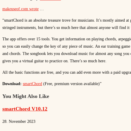
makeuseof.com wrote
…
“smartChord is an absolute treasure trove for musicians. It’s mostly aimed at 
stringed instruments, but there’s so much here that almost anyone will find it 
The app offers over 15 tools. You get information on playing chords, arpeggio
so you can easily change the key of any piece of music. An ear training game 
and chords. The songbook lets you download music for almost any song you 
gives you a virtual guitar to practice on. There’s so much here.
All the basic functions are free, and you can add even more with a paid upgra
Download:
smartChord
(Free, premium version available)”
You Might Also Like
smartChord V10.12
28. November 2023