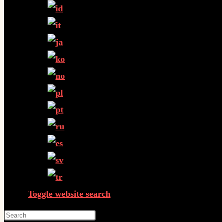
Toggle website search
Press Escape to close the search panel.