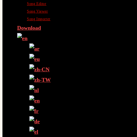
Song Editor
Song Viewer
Song Importer
Download