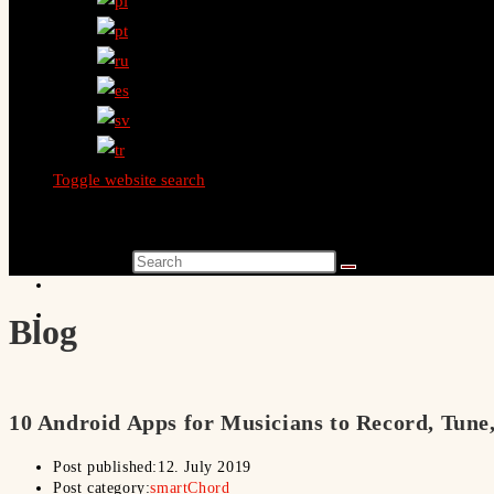
Toggle website search
Search this website
Blog
10 Android Apps for Musicians to Record, Tune
Post published:
12. July 2019
Post category:
smartChord