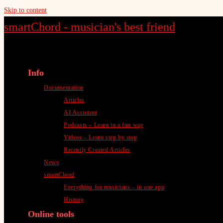
Skip to content
smartChord - musician's best friend
Info
Documentation
Articles
AI Assistant
Podcasts – Learn in a fun way
Videos – Learn step by step
Recently Created Articles
News
smartChord
Everything for musicians – in one app
History
Online tools