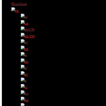
Download