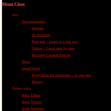
Menu
Close
Info
Documentation
Articles
AI Assistant
Podcasts – Learn in a fun way
Videos – Learn step by step
Recently Created Articles
News
smartChord
Everything for musicians – in one app
History
Online tools
Song Editor
Song Viewer
Song Importer