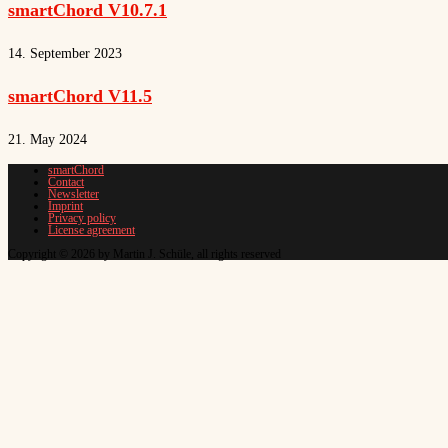
smartChord V10.7.1
14. September 2023
smartChord V11.5
21. May 2024
smartChord
Contact
Newsletter
Imprint
Privacy policy
License agreement
Copyright © 2026 by Martin J. Schüle, all rights reserved