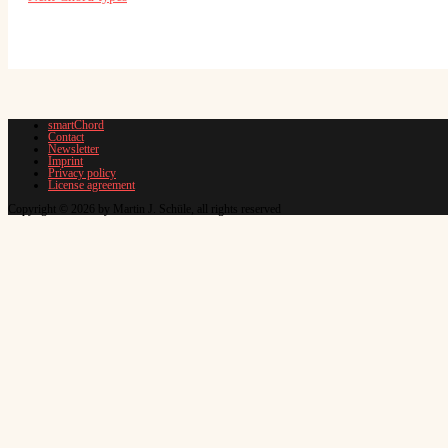
smartChord
Contact
Newsletter
Imprint
Privacy policy
License agreement
Copyright © 2026 by Martin J. Schüle, all rights reserved