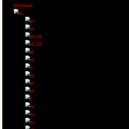
Download