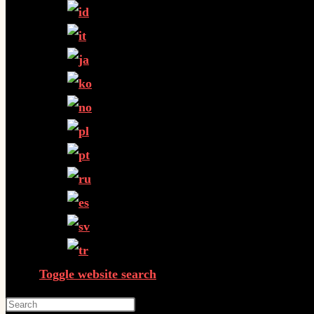
Toggle website search
Press Escape to close the search panel.