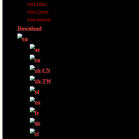
Song Editor
Song Viewer
Song Importer
Download