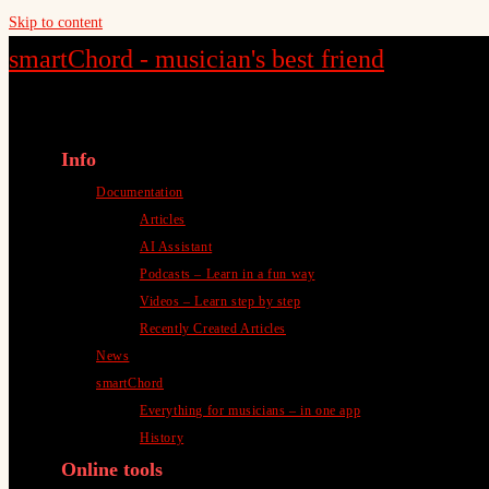
Skip to content
smartChord - musician's best friend
Info
Documentation
Articles
AI Assistant
Podcasts – Learn in a fun way
Videos – Learn step by step
Recently Created Articles
News
smartChord
Everything for musicians – in one app
History
Online tools