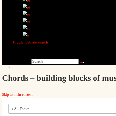
Toggle website search
Search this website
Chords – building blocks of mus
Skip to main content
< All Topics