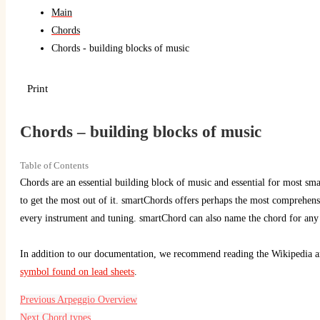
Main
Chords
Chords - building blocks of music
Print
Chords – building blocks of music
Table of Contents
Chords are an essential building block of music and essential for most sm
to get the most out of it. smartChords offers perhaps the most comprehen
every instrument and tuning. smartChord can also name the chord for any 
In addition to our documentation, we recommend reading the Wikipedia ar
symbol found on lead sheets
.
Previous
Arpeggio Overview
Next
Chord types