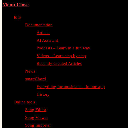
Menu
Close
Info
Documentation
Articles
AI Assistant
Podcasts – Learn in a fun way
Videos – Learn step by step
Recently Created Articles
News
smartChord
Everything for musicians – in one app
History
Online tools
Song Editor
Song Viewer
Song Importer