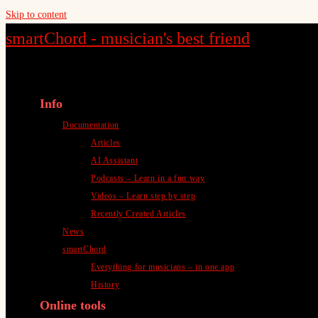
Skip to content
smartChord - musician's best friend
Info
Documentation
Articles
AI Assistant
Podcasts – Learn in a fun way
Videos – Learn step by step
Recently Created Articles
News
smartChord
Everything for musicians – in one app
History
Online tools