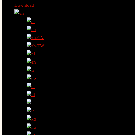
Download