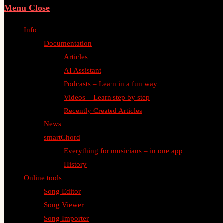
Menu
Close
Info
Documentation
Articles
AI Assistant
Podcasts – Learn in a fun way
Videos – Learn step by step
Recently Created Articles
News
smartChord
Everything for musicians – in one app
History
Online tools
Song Editor
Song Viewer
Song Importer