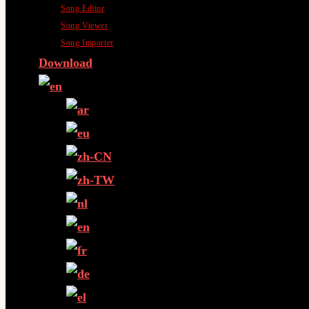
Song Editor
Song Viewer
Song Importer
Download