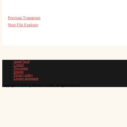
Previous
Transposer
Next
File Explorer
smartChord
Contact
Newsletter
Imprint
Privacy policy
License agreement
Copyright © 2026 by Martin J. Schüle, all rights reserved