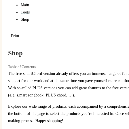
Main
Tools
Shop
Print
Shop
Table of Contents
The free smartChord version already offers you an immense range of funct
support for our work and at the same time you gave yourself more comfort
With so-called PLUS versions you can add great features to the free ve
(e.g. s.mart songbook, PLUS chord, …).
Explore our wide range of products, each accompanied by a comprehensive 
the bottom of the page to select the products you’re interested in. Once se
making process. Happy shopping!