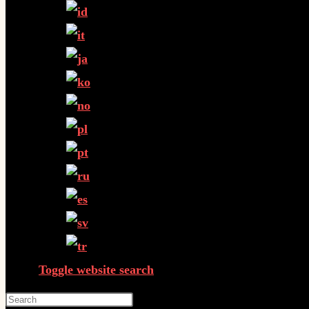
Toggle website search
Press Escape to close the search panel.