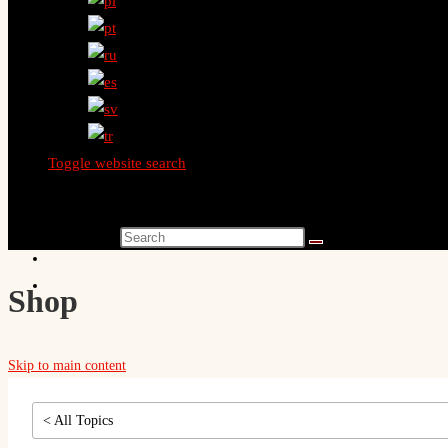
Toggle website search
Search this website
Shop
Skip to main content
< All Topics