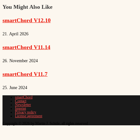
You Might Also Like
smartChord V12.10
21. April 2026
smartChord V11.14
26. November 2024
smartChord V11.7
25. June 2024
smartChord
Contact
Newsletter
Imprint
Privacy policy
License agreement
Copyright © 2026 by Martin J. Schüle, all rights reserved