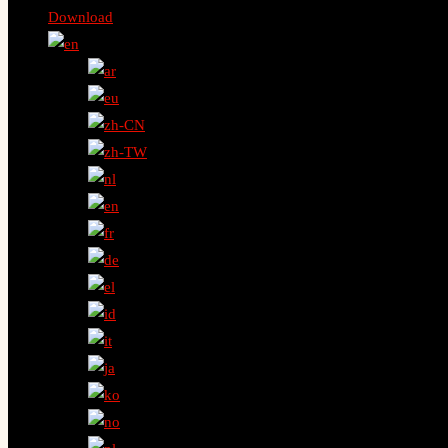
Download