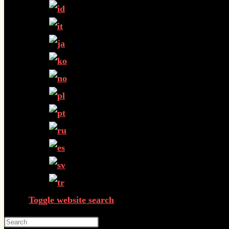
Toggle website search
Press Escape to close the search panel.