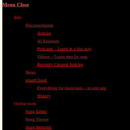
Menu
Close
Info
Documentation
Articles
AI Assistant
Podcasts – Learn in a fun way
Videos – Learn step by step
Recently Created Articles
News
smartChord
Everything for musicians – in one app
History
Online tools
Song Editor
Song Viewer
Song Importer