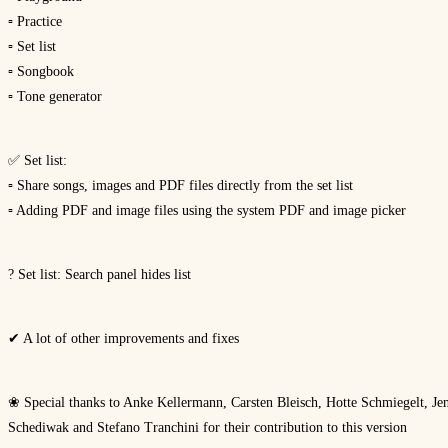
▫ Practice
▫ Set list
▫ Songbook
▫ Tone generator
✅ Set list:
▫ Share songs, images and PDF files directly from the set list
▫ Adding PDF and image files using the system PDF and image picker
? Set list: Search panel hides list
✔ A lot of other improvements and fixes
❀ Special thanks to Anke Kellermann, Carsten Bleisch, Hotte Schmiegelt, Jen
Schediwak and Stefano Tranchini for their contribution to this version