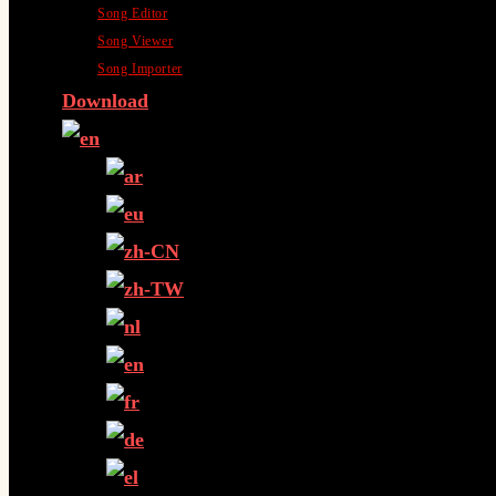
Song Editor
Song Viewer
Song Importer
Download