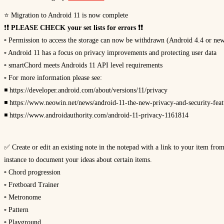
⭐ Migration to Android 11 is now complete
❗
❗ PLEASE CHECK your set lists for errors ❗❗
▫ Permission to access the storage can now be withdrawn (Android 4.4 or ne
▫ Android 11 has a focus on privacy improvements and protecting user data
▫ smartChord meets Androids 11 API level requirements
▫ For more information please see:
◾ https://developer.android.com/about/versions/11/privacy
◾ https://www.neowin.net/news/android-11-the-new-privacy-and-security-fea
◾ https://www.androidauthority.com/android-11-privacy-1161814
✅ Create or edit an existing note in the notepad with a link to your item fro
instance to document your ideas about certain items.
▫ Chord progression
▫ Fretboard Trainer
▫ Metronome
▫ Pattern
▫ Playground