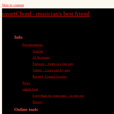
Skip to content
smartChord - musician's best friend
Info
Documentation
Articles
AI Assistant
Podcasts – Learn in a fun way
Videos – Learn step by step
Recently Created Articles
News
smartChord
Everything for musicians – in one app
History
Online tools