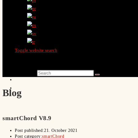
Toggle website search
Search this website
Blog
smartChord V8.9
Post published:
21. October 2021
Post category:
smartChord