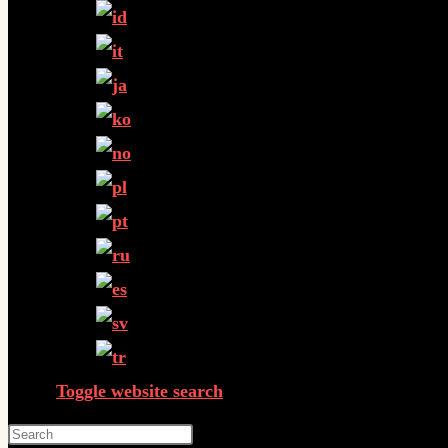
Toggle website search
Press Escape to close the search panel.