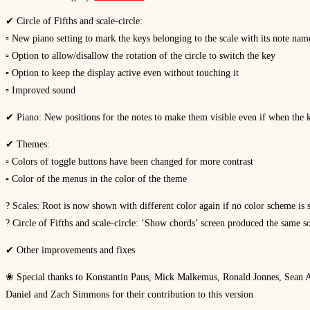
✔ Circle of Fifths and scale-circle:
▫ New piano setting to mark the keys belonging to the scale with its note nam
▫ Option to allow/disallow the rotation of the circle to switch the key
▫ Option to keep the display active even without touching it
▫ Improved sound
✔ Piano: New positions for the notes to make them visible even if when the k
✔ Themes:
▫ Colors of toggle buttons have been changed for more contrast
▫ Color of the menus in the color of the theme
? Scales: Root is now shown with different color again if no color scheme is 
? Circle of Fifths and scale-circle: ‘Show chords’ screen produced the same s
✔ Other improvements and fixes
❀ Special thanks to Konstantin Paus, Mick Malkemus, Ronald Jonnes, Sean A
Daniel and Zach Simmons for their contribution to this version