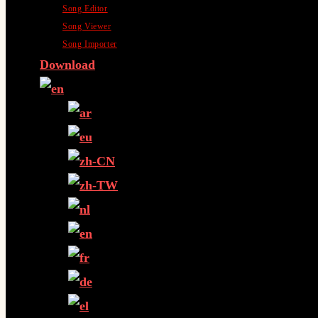
Song Editor
Song Viewer
Song Importer
Download