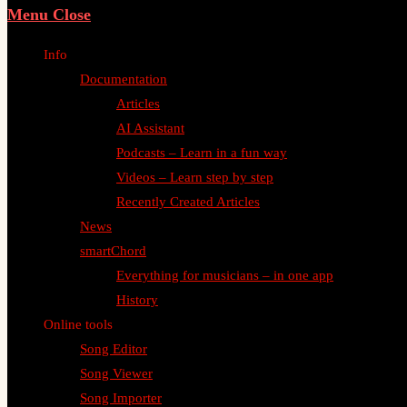
Menu
Close
Info
Documentation
Articles
AI Assistant
Podcasts – Learn in a fun way
Videos – Learn step by step
Recently Created Articles
News
smartChord
Everything for musicians – in one app
History
Online tools
Song Editor
Song Viewer
Song Importer