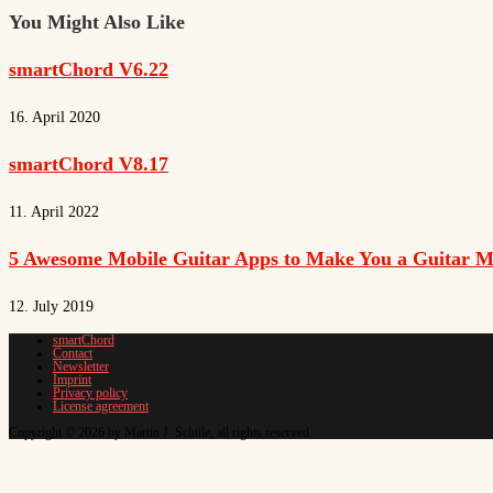
You Might Also Like
smartChord V6.22
16. April 2020
smartChord V8.17
11. April 2022
5 Awesome Mobile Guitar Apps to Make You a Guitar M
12. July 2019
smartChord
Contact
Newsletter
Imprint
Privacy policy
License agreement
Copyright © 2026 by Martin J. Schüle, all rights reserved