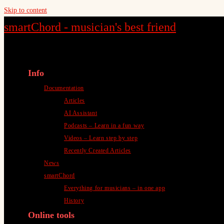
Skip to content
smartChord - musician's best friend
Info
Documentation
Articles
AI Assistant
Podcasts – Learn in a fun way
Videos – Learn step by step
Recently Created Articles
News
smartChord
Everything for musicians – in one app
History
Online tools