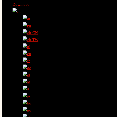
Download