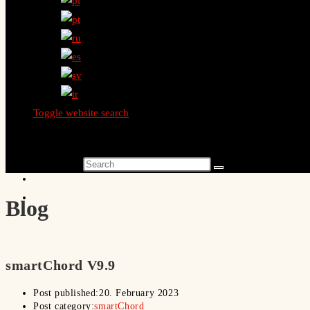
Toggle website search
Search this website
Blog
smartChord V9.9
Post published:
20. February 2023
Post category:
smartChord