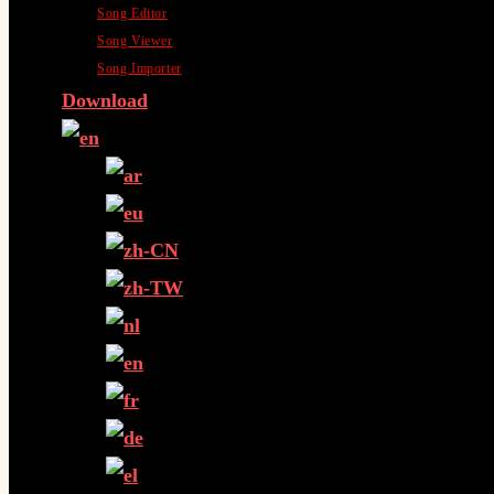
Song Editor
Song Viewer
Song Importer
Download