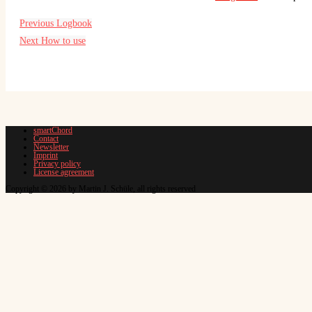
Previous
Logbook
Next
How to use
smartChord
Contact
Newsletter
Imprint
Privacy policy
License agreement
Copyright © 2026 by Martin J. Schüle, all rights reserved