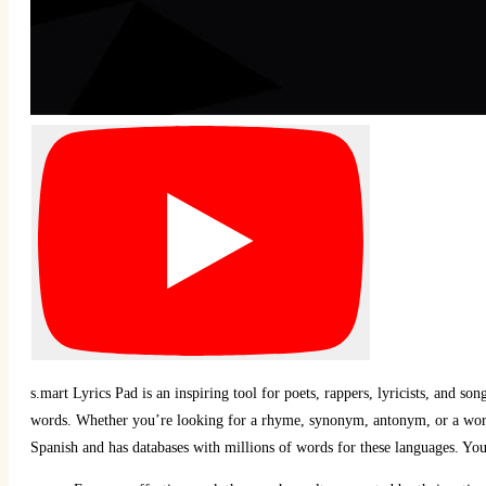
s.mart Lyrics Pad is an inspiring tool for poets, rappers, lyricists, and s
words. Whether you’re looking for a rhyme, synonym, antonym, or a word 
Spanish and has databases with millions of words for these languages. You