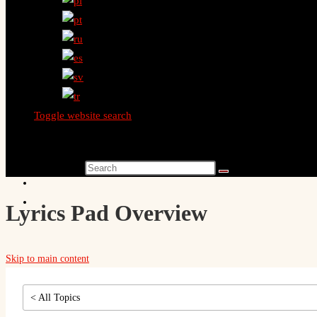
Toggle website search
Search this website
Lyrics Pad Overview
Skip to main content
< All Topics