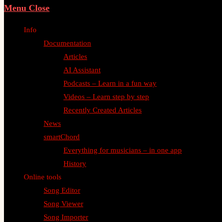
Menu
Close
Info
Documentation
Articles
AI Assistant
Podcasts – Learn in a fun way
Videos – Learn step by step
Recently Created Articles
News
smartChord
Everything for musicians – in one app
History
Online tools
Song Editor
Song Viewer
Song Importer