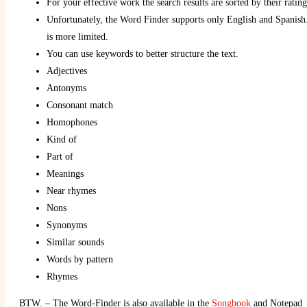
For your effective work the search results are sorted by their ratin
Unfortunately, the Word Finder supports only English and Spanish.
is more limited.
You can use keywords to better structure the text.
Adjectives
Antonyms
Consonant match
Homophones
Kind of
Part of
Meanings
Near rhymes
Nons
Synonyms
Similar sounds
Words by pattern
Rhymes
BTW. – The Word-Finder is also available in the
Songbook
and Notepad