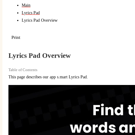
Main
Lyrics Pad
Lyrics Pad Overview
Print
Lyrics Pad Overview
Table of Contents
This page describes our app s.mart Lyrics Pad.