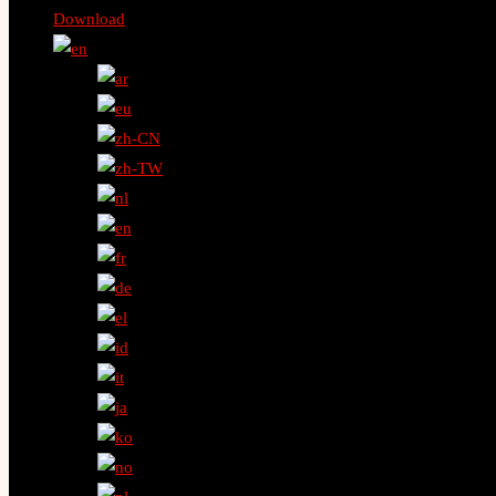
Download