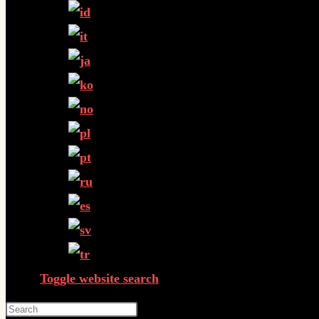
Toggle website search
Press Escape to close the search panel.