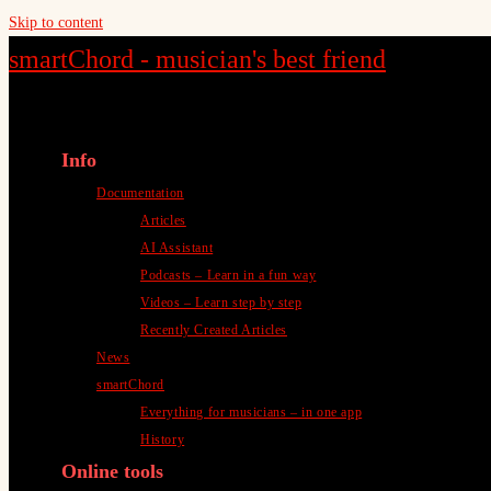
Skip to content
smartChord - musician's best friend
Info
Documentation
Articles
AI Assistant
Podcasts – Learn in a fun way
Videos – Learn step by step
Recently Created Articles
News
smartChord
Everything for musicians – in one app
History
Online tools