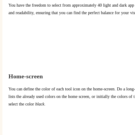
You have the freedom to select from approximately 40 light and dark app t
and readability, ensuring that you can find the perfect balance for your vi
Home-screen
You can define the color of each tool icon on the home-screen. Do a long-c
lists the already used colors on the home screen, or initially the colors of
select the color
black
.