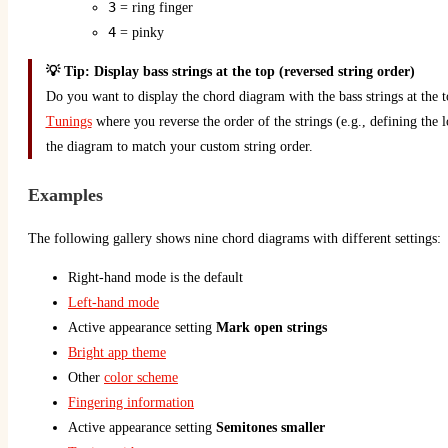
3
= ring finger
4
= pinky
💡 Tip: Display bass strings at the top (reversed string order)
Do you want to display the chord diagram with the bass strings at the 
Tunings
where you reverse the order of the strings (e.g., defining the lo
the diagram to match your custom string order.
Examples
The following gallery shows nine chord diagrams with different settings:
Right-hand mode is the default
Left-hand mode
Active appearance setting
Mark open strings
Bright app theme
Other
color scheme
Fingering information
Active appearance setting
Semitones smaller