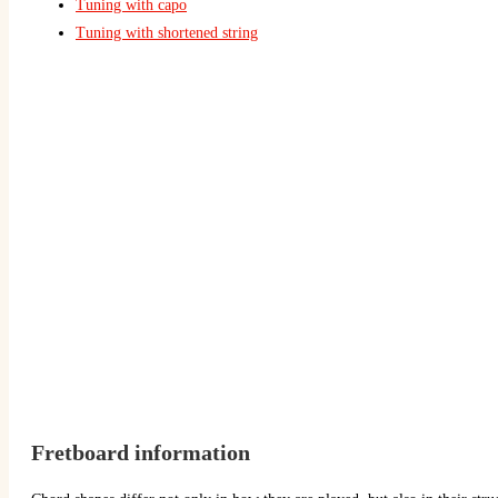
Tuning with capo
Tuning with shortened string
Fretboard information