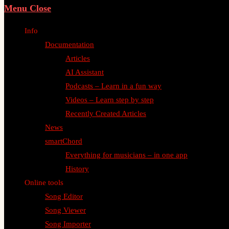
Menu
Close
Info
Documentation
Articles
AI Assistant
Podcasts – Learn in a fun way
Videos – Learn step by step
Recently Created Articles
News
smartChord
Everything for musicians – in one app
History
Online tools
Song Editor
Song Viewer
Song Importer