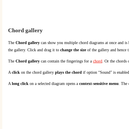
Chord gallery
The
Chord gallery
can show you multiple chord diagrams at once and is h
the gallery. Click and drag it to
change the size
of the gallery and hence 
The
Chord gallery
can contain the fingerings for a
chord
. Or the chords 
A
click
on the chord gallery
plays the chord
if option “Sound” is enabled
A
long click
on a selected diagram opens a
context-sensitive menu
. The 