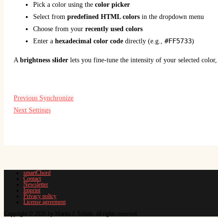
Pick a color using the
color picker
Select from
predefined HTML colors
in the dropdown menu
Choose from your
recently used colors
#FF5733
Enter a
hexadecimal color code
directly (e.g.,
)
A
brightness slider
lets you fine-tune the intensity of your selected color
Previous
Synchronize
Next
Settings
smartChord
Contact
Newsletter
Imprint
Privacy policy
License agreement
Copyright © 2026 by Martin J. Schüle, all rights reserved