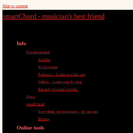
Skip to content
smartChord - musician's best friend
Info
Documentation
Articles
AI Assistant
Podcasts – Learn in a fun way
Videos – Learn step by step
Recently Created Articles
News
smartChord
Everything for musicians – in one app
History
Online tools