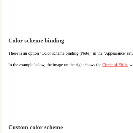
Color scheme binding
There is an option ‘Color scheme binding (Note)’ in the ‘Appearance’ setti
In the example below, the image on the right shows the
Circle of Fifths
wi
Custom color scheme