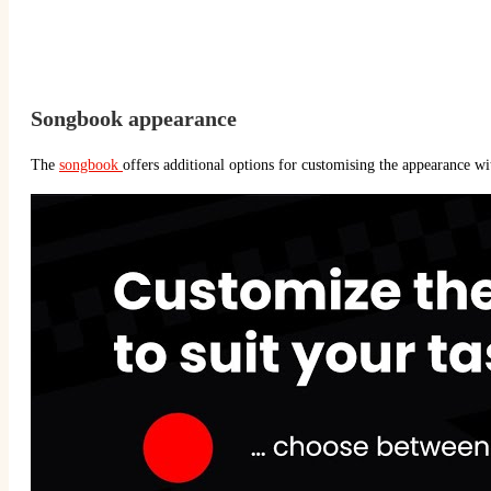
Songbook appearance
The
songbook
offers additional options for customising the appearance wi