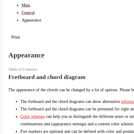
Main
General
Appearance
Print
Appearance
Table of Contents
Fretboard and chord diagram
The appearance of the chords can be changed by a lot of options. Please br
The fretboard and the chord diagrams can show alternative
informa
The fretboard and the chord diagrams can be presented for right an
Color schemes
can help you to distinguish the different notes or int
combinations and (appearance settings) and a custom color scheme
Fret markers are optional and can be defined with color and positio