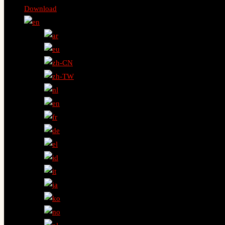
Download