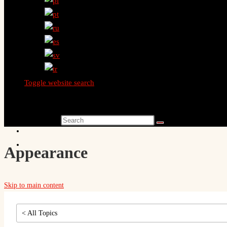
Toggle website search
Search this website
Appearance
Skip to main content
< All Topics