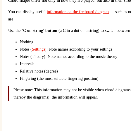
Chord shapes differ not only in how they are played, but also in their stru
You can display useful
information on the fretboard diagram
— such as not
are
Use the
‘C on string’ button
(a C in a dot on a string) to switch between
Nothing
Notes (
Settings
): Note names according to your settings
Notes (Theory): Note names according to the music theory
Intervals
Relative notes (degree)
Fingering (the most suitable fingering position)
Please note: This information may not be visible when chord diagrams 
thereby the diagrams), the information will appear.