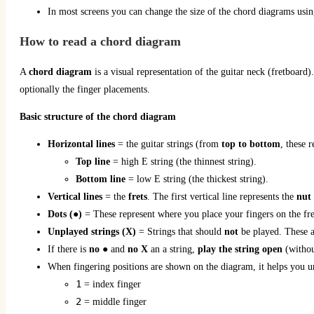
In most screens you can change the size of the chord diagrams using
How to read a chord diagram
A
chord diagram
is a visual representation of the guitar neck (fretboard).
optionally the finger placements.
Basic structure of the chord diagram
Horizontal lines
= the guitar strings (from
top to bottom
, these 
Top line
= high E string (the thinnest string).
Bottom line
= low E string (the thickest string).
Vertical lines
= the
frets
. The first vertical line represents the
nut
Dots (●)
= These represent where you place your fingers on the fr
Unplayed
strings (X)
= Strings that should
not
be played. These a
If there is
no
● and
no X
an a string,
play the string open
(withou
When fingering positions are shown on the diagram, it helps you 
1
= index finger
2
= middle finger