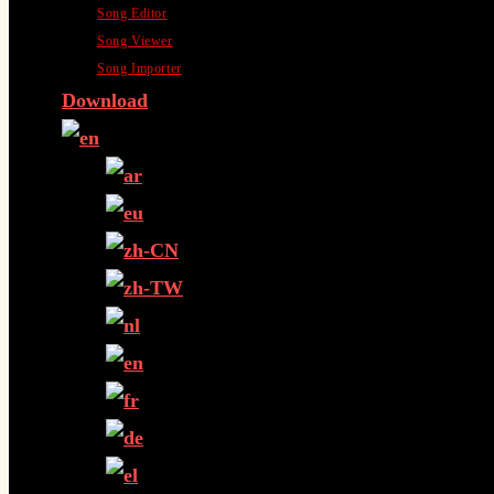
Song Editor
Song Viewer
Song Importer
Download