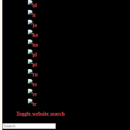
Toggle website search
Press Escape to close the search panel.