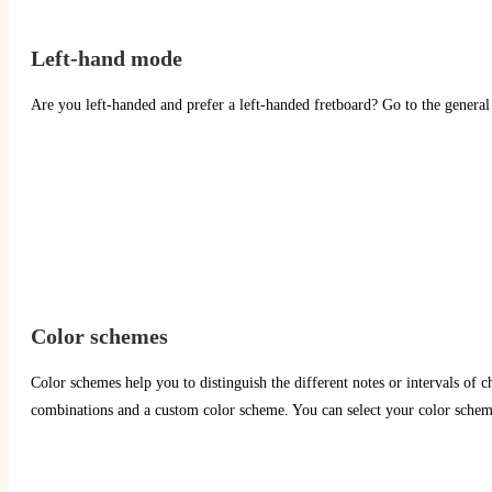
Left-hand mode
Are you left-handed and prefer a left-handed fretboard? Go to the general 
Color schemes
Color schemes help you to distinguish the different notes or intervals of ch
combinations and a custom color scheme. You can select your color scheme