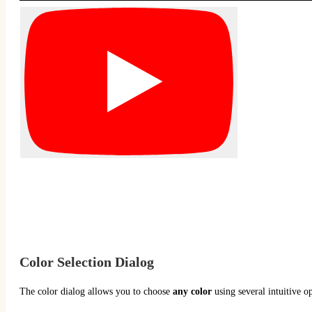
Color Selection Dialog
The color dialog allows you to choose
any color
using several intuitive op