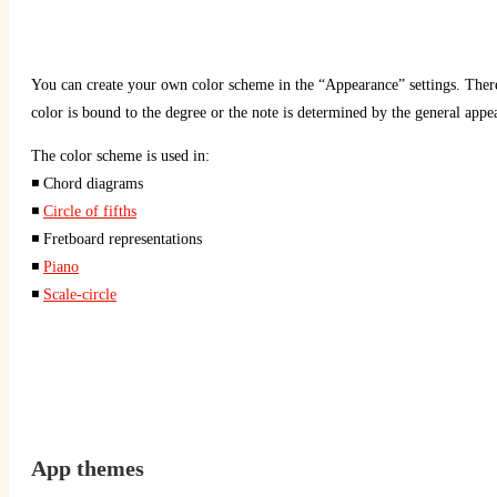
You can create your own color scheme in the “Appearance” settings. There 
color is bound to the degree or the note is determined by the general appe
The color scheme is used in:
◾ Chord diagrams
◾
Circle of fifths
◾ Fretboard representations
◾
Piano
◾
Scale-circle
App
themes